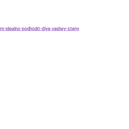
rym-idealno-podhodit-dlya-vashey-steny
.