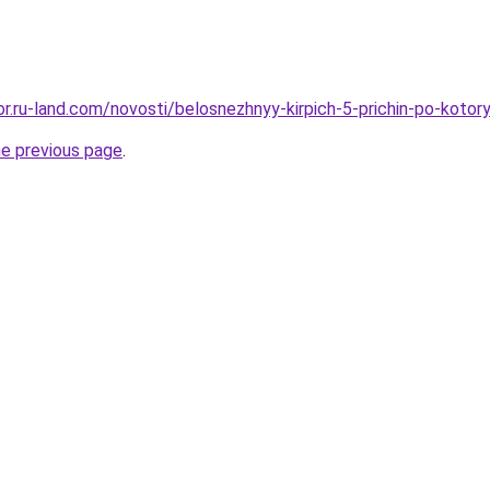
kor.ru-land.com/novosti/belosnezhnyy-kirpich-5-prichin-po-koto
he previous page
.