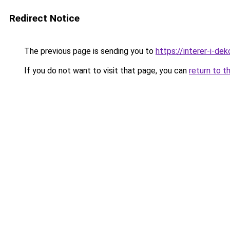
Redirect Notice
The previous page is sending you to
https://interer-i-de
If you do not want to visit that page, you can
return to t