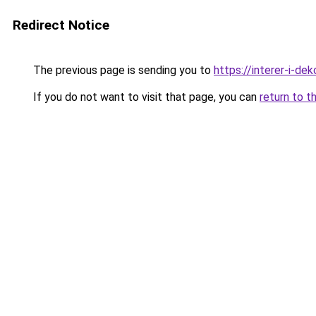
Redirect Notice
The previous page is sending you to
https://interer-i-d
If you do not want to visit that page, you can
return to t