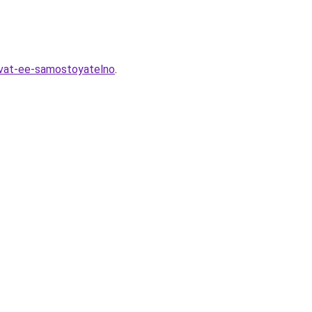
ovat-ee-samostoyatelno
.