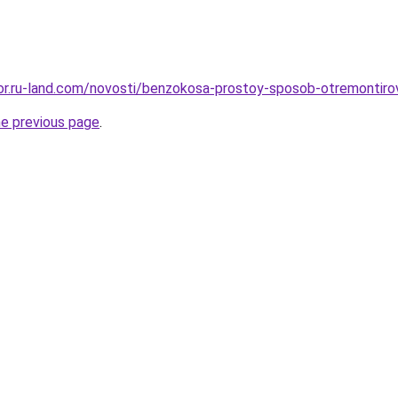
ekor.ru-land.com/novosti/benzokosa-prostoy-sposob-otremontir
he previous page
.