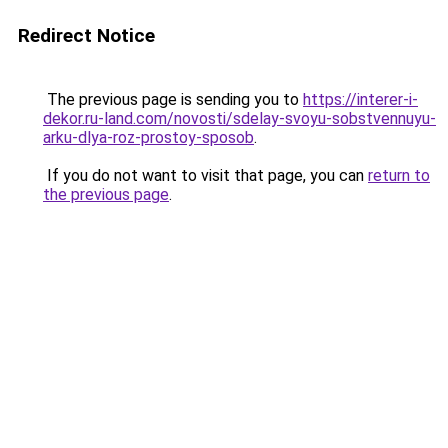
Redirect Notice
The previous page is sending you to
https://interer-i-
dekor.ru-land.com/novosti/sdelay-svoyu-sobstvennuyu-
arku-dlya-roz-prostoy-sposob
.
If you do not want to visit that page, you can
return to
the previous page
.