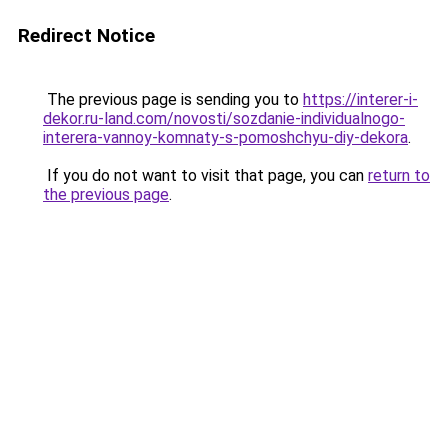
Redirect Notice
The previous page is sending you to
https://interer-i-
dekor.ru-land.com/novosti/sozdanie-individualnogo-
interera-vannoy-komnaty-s-pomoshchyu-diy-dekora
.
If you do not want to visit that page, you can
return to
the previous page
.