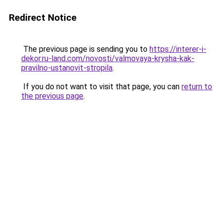
Redirect Notice
The previous page is sending you to
https://interer-i-
dekor.ru-land.com/novosti/valmovaya-krysha-kak-
pravilno-ustanovit-stropila
.
If you do not want to visit that page, you can
return to
the previous page
.