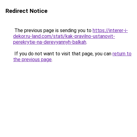
Redirect Notice
The previous page is sending you to
https://interer-i-
dekor.ru-land.com/stati/kak-pravilno-ustanovit-
perekrytie-na-derevyannyh-balkah
.
If you do not want to visit that page, you can
return to
the previous page
.