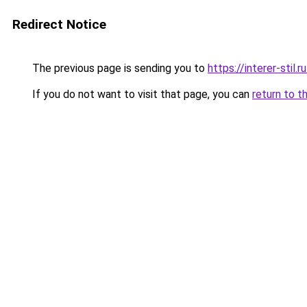
Redirect Notice
The previous page is sending you to
https://interer-stil
If you do not want to visit that page, you can
return to t