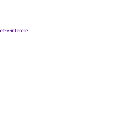
et-v-interere
.