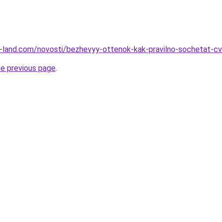
.ru-land.com/novosti/bezhevyy-ottenok-kak-pravilno-sochetat-cv
he previous page
.