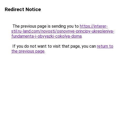
Redirect Notice
The previous page is sending you to
https://interer-
stil.ru-land.com/novosti/osnovnye-principy-ukrepleniya-
fundamenta-i-obvyazki-cokolya-doma
.
If you do not want to visit that page, you can
return to
the previous page
.