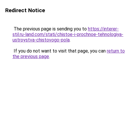
Redirect Notice
The previous page is sending you to
https://interer-
stil.ru-land.com/stati/chistoe-i-prochnoe-tehnologiya-
ustroystva-chistovogo-pola
.
If you do not want to visit that page, you can
return to
the previous page
.