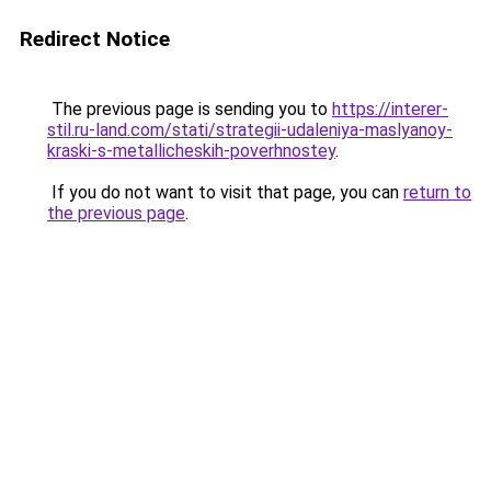
Redirect Notice
The previous page is sending you to
https://interer-
stil.ru-land.com/stati/strategii-udaleniya-maslyanoy-
kraski-s-metallicheskih-poverhnostey
.
If you do not want to visit that page, you can
return to
the previous page
.