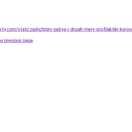
kty.com/stati/zashchitim-sebya-i-drugih-mery-profilaktiki-koron
he previous page
.