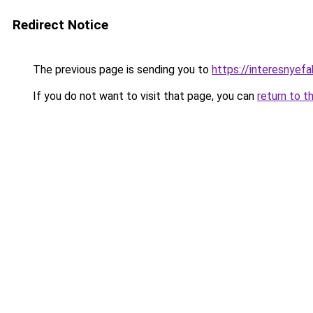
Redirect Notice
The previous page is sending you to
https://interesnyefa
If you do not want to visit that page, you can
return to t