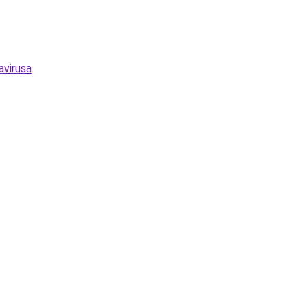
avirusa
.