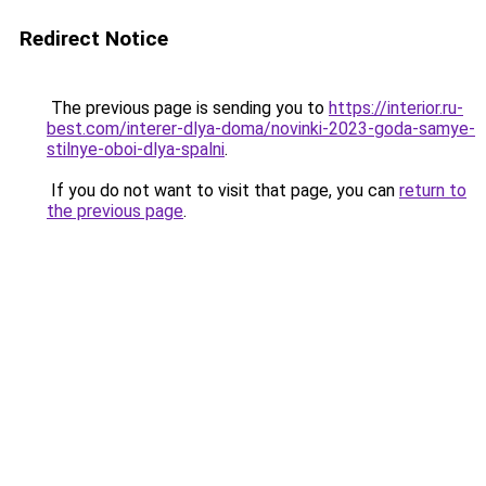
Redirect Notice
The previous page is sending you to
https://interior.ru-
best.com/interer-dlya-doma/novinki-2023-goda-samye-
stilnye-oboi-dlya-spalni
.
If you do not want to visit that page, you can
return to
the previous page
.