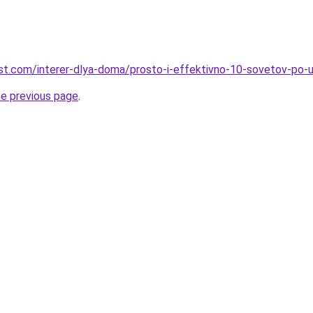
-best.com/interer-dlya-doma/prosto-i-effektivno-10-sovetov-po
he previous page
.