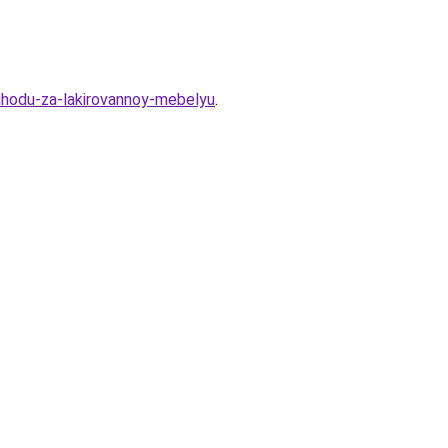
-uhodu-za-lakirovannoy-mebelyu
.