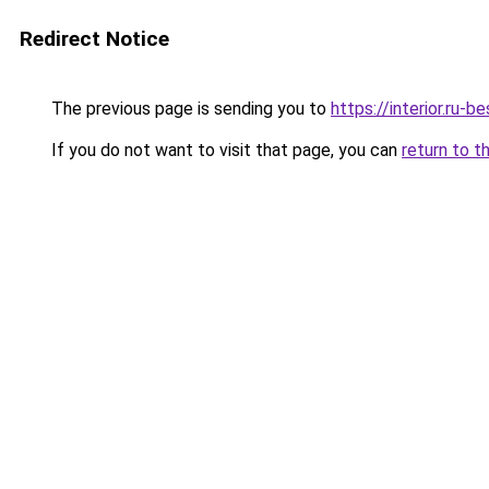
Redirect Notice
The previous page is sending you to
https://interior.ru
If you do not want to visit that page, you can
return to t