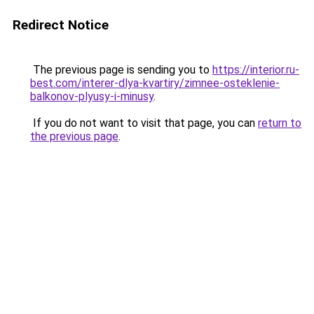
Redirect Notice
The previous page is sending you to
https://interior.ru-
best.com/interer-dlya-kvartiry/zimnee-osteklenie-
balkonov-plyusy-i-minusy
.
If you do not want to visit that page, you can
return to
the previous page
.