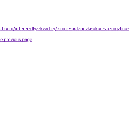
best.com/interer-dlya-kvartiry/zimnie-ustanovki-okon-vozmozhno-li
he previous page
.