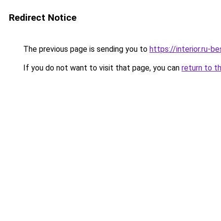
Redirect Notice
The previous page is sending you to
https://interior.ru-
If you do not want to visit that page, you can
return to t