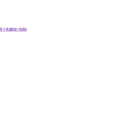
-i-kakie-riski
.