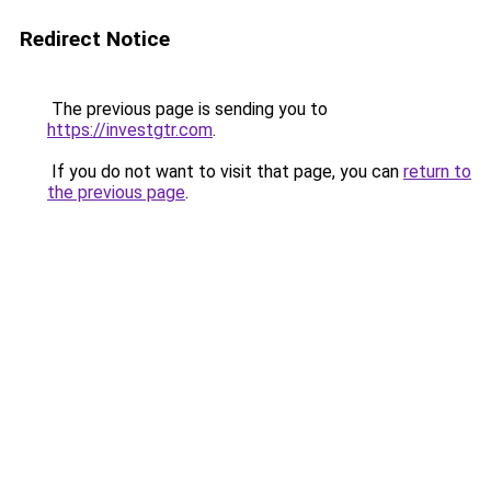
Redirect Notice
The previous page is sending you to
https://investgtr.com
.
If you do not want to visit that page, you can
return to
the previous page
.