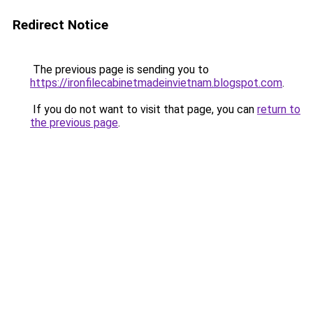
Redirect Notice
The previous page is sending you to
https://ironfilecabinetmadeinvietnam.blogspot.com
.
If you do not want to visit that page, you can
return to
the previous page
.