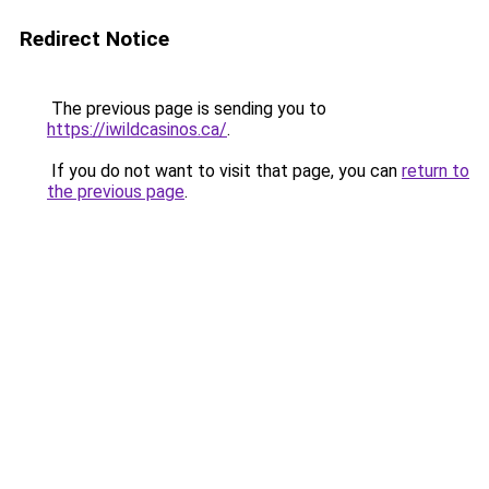
Redirect Notice
The previous page is sending you to
https://iwildcasinos.ca/
.
If you do not want to visit that page, you can
return to
the previous page
.