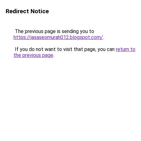
Redirect Notice
The previous page is sending you to
https://jasaseomurah012.blogspot.com/
.
If you do not want to visit that page, you can
return to
the previous page
.