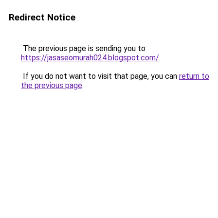
Redirect Notice
The previous page is sending you to
https://jasaseomurah024.blogspot.com/
.
If you do not want to visit that page, you can
return to
the previous page
.