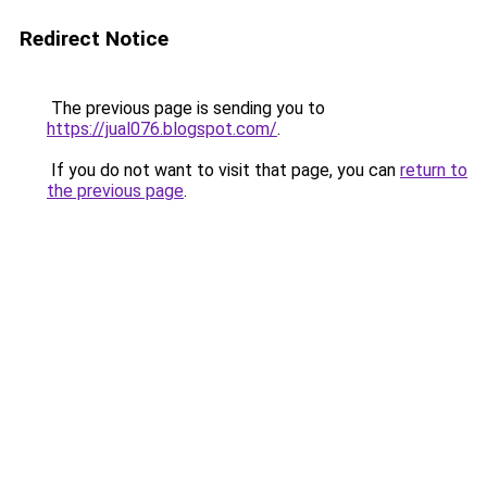
Redirect Notice
The previous page is sending you to
https://jual076.blogspot.com/
.
If you do not want to visit that page, you can
return to
the previous page
.