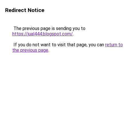
Redirect Notice
The previous page is sending you to
https://jual444.blogspot.com/
.
If you do not want to visit that page, you can
return to
the previous page
.