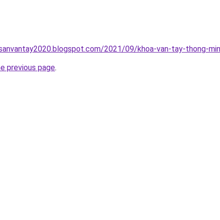
hsanvantay2020.blogspot.com/2021/09/khoa-van-tay-thong-min
he previous page
.