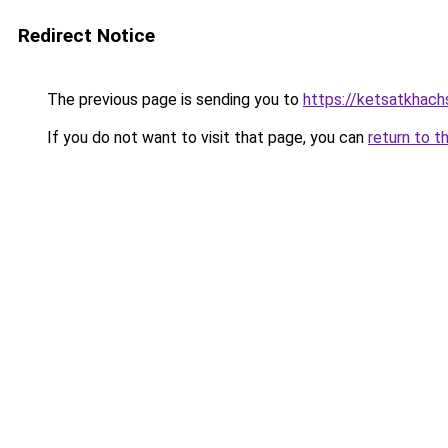
Redirect Notice
The previous page is sending you to
https://ketsatkhac
If you do not want to visit that page, you can
return to t