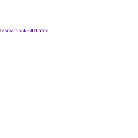
h-smartlock-sl01.html
.