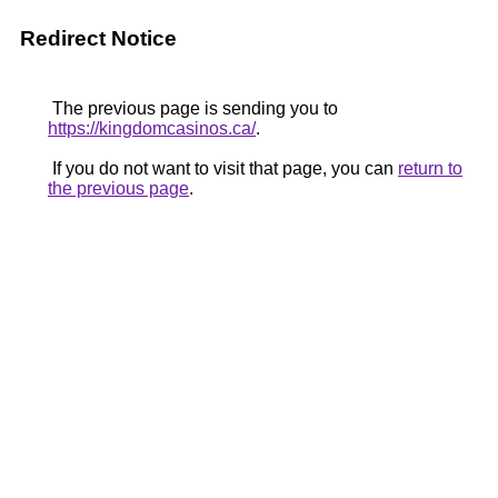
Redirect Notice
The previous page is sending you to
https://kingdomcasinos.ca/
.
If you do not want to visit that page, you can
return to
the previous page
.