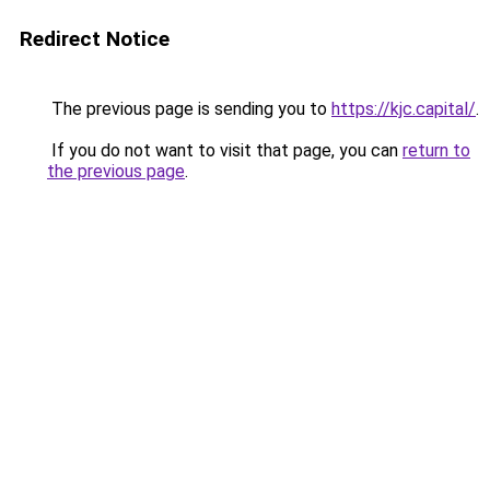
Redirect Notice
The previous page is sending you to
https://kjc.capital/
.
If you do not want to visit that page, you can
return to
the previous page
.