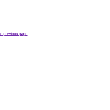
he previous page
.