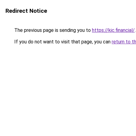
Redirect Notice
The previous page is sending you to
https://kjc.financial/
.
If you do not want to visit that page, you can
return to t