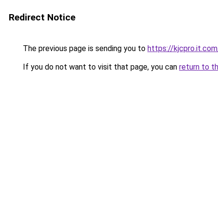
Redirect Notice
The previous page is sending you to
https://kjcpro.it.com
If you do not want to visit that page, you can
return to t