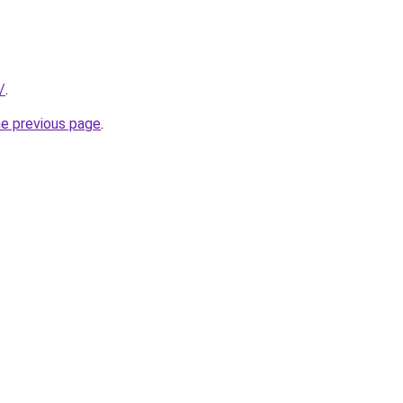
/
.
he previous page
.