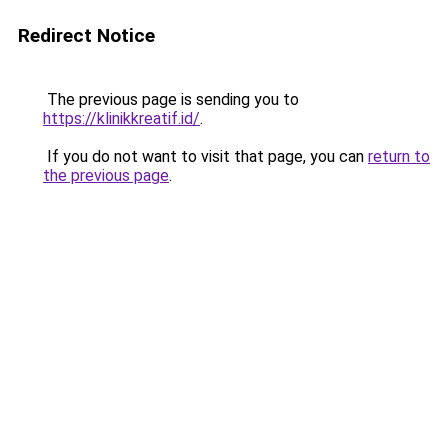
Redirect Notice
The previous page is sending you to
https://klinikkreatif.id/
.
If you do not want to visit that page, you can
return to
the previous page
.