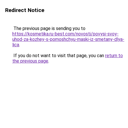
Redirect Notice
The previous page is sending you to
https://kosmetika.ru-best.com/novosti/povysi-svoy-
uhod-za-kozhey-s-pomoshchyu-maski-iz-smetany-dlya-
lica
.
If you do not want to visit that page, you can
return to
the previous page
.