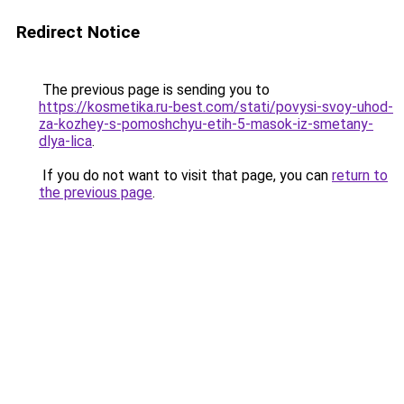
Redirect Notice
The previous page is sending you to
https://kosmetika.ru-best.com/stati/povysi-svoy-uhod-
za-kozhey-s-pomoshchyu-etih-5-masok-iz-smetany-
dlya-lica
.
If you do not want to visit that page, you can
return to
the previous page
.