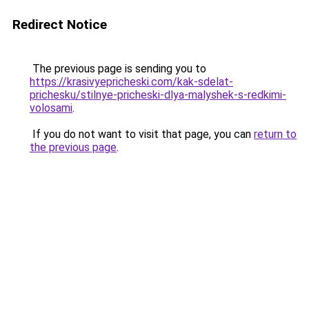
Redirect Notice
The previous page is sending you to
https://krasivyepricheski.com/kak-sdelat-
prichesku/stilnye-pricheski-dlya-malyshek-s-redkimi-
volosami
.
If you do not want to visit that page, you can
return to
the previous page
.