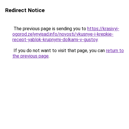
Redirect Notice
The previous page is sending you to
https://krasivyj-
ogorod.zelynyjsad.info/novosti/vkusnye-i-krepkie-
recept-yablok-krupnymi-dolkami-v-gustoy
.
If you do not want to visit that page, you can
return to
the previous page
.