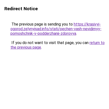
Redirect Notice
The previous page is sending you to
https://krasivyj-
ogorod.zelynyjsad.info/stati/pechen-vash-nevidimyy-
pomoshchnik-v-podderzhanii-zdorovya
.
If you do not want to visit that page, you can
return to
the previous page
.