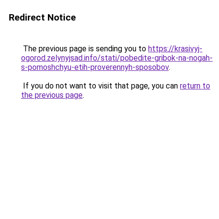
Redirect Notice
The previous page is sending you to
https://krasivyj-
ogorod.zelynyjsad.info/stati/pobedite-gribok-na-nogah-
s-pomoshchyu-etih-proverennyh-sposobov
.
If you do not want to visit that page, you can
return to
the previous page
.