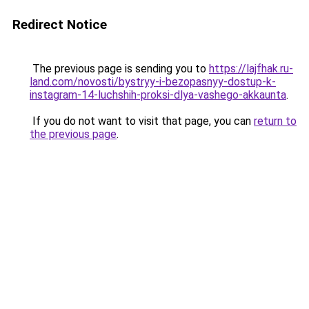
Redirect Notice
The previous page is sending you to
https://lajfhak.ru-
land.com/novosti/bystryy-i-bezopasnyy-dostup-k-
instagram-14-luchshih-proksi-dlya-vashego-akkaunta
.
If you do not want to visit that page, you can
return to
the previous page
.