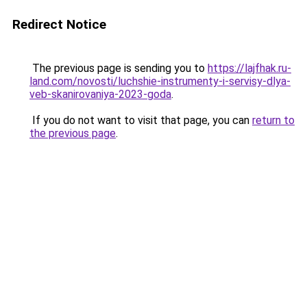
Redirect Notice
The previous page is sending you to
https://lajfhak.ru-
land.com/novosti/luchshie-instrumenty-i-servisy-dlya-
veb-skanirovaniya-2023-goda
.
If you do not want to visit that page, you can
return to
the previous page
.