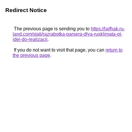
Redirect Notice
The previous page is sending you to
https://lajfhak.ru-
land.com/stati/razrabotka-parsera-dlya-rusklimata-ot-
idei-do-realizacii
.
If you do not want to visit that page, you can
return to
the previous page
.