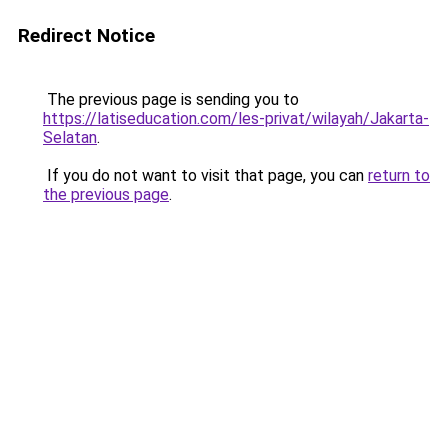
Redirect Notice
The previous page is sending you to
https://latiseducation.com/les-privat/wilayah/Jakarta-
Selatan
.
If you do not want to visit that page, you can
return to
the previous page
.