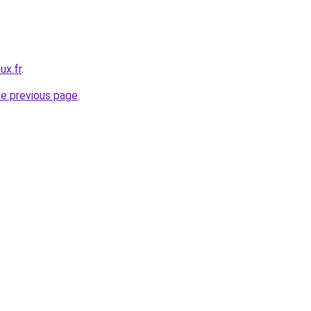
ux.fr
.
he previous page
.