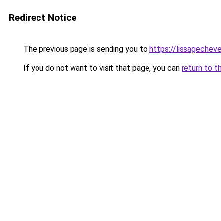
Redirect Notice
The previous page is sending you to
https://lissagecheve
If you do not want to visit that page, you can
return to t