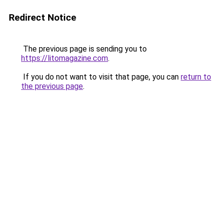
Redirect Notice
The previous page is sending you to
https://litomagazine.com
.
If you do not want to visit that page, you can
return to
the previous page
.