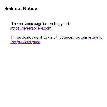
Redirect Notice
The previous page is sending you to
https://livelysphere.com
.
If you do not want to visit that page, you can
return to
the previous page
.