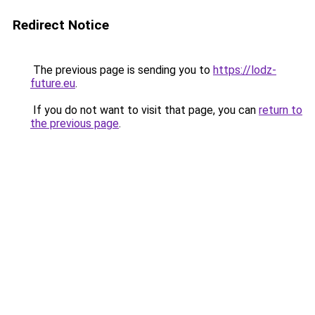
Redirect Notice
The previous page is sending you to
https://lodz-
future.eu
.
If you do not want to visit that page, you can
return to
the previous page
.