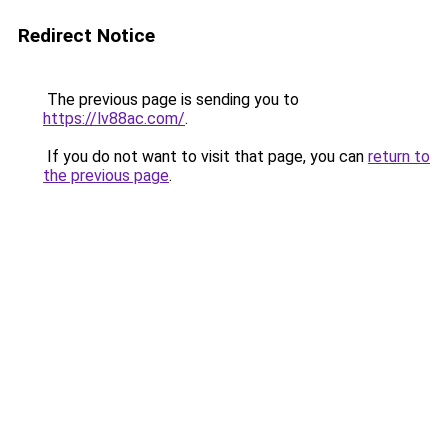
Redirect Notice
The previous page is sending you to
https://lv88ac.com/
.
If you do not want to visit that page, you can
return to
the previous page
.