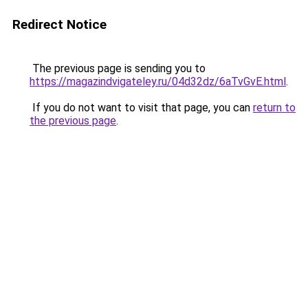
Redirect Notice
The previous page is sending you to
https://magazindvigateley.ru/04d32dz/6aTvGvE.html
.
If you do not want to visit that page, you can
return to
the previous page
.