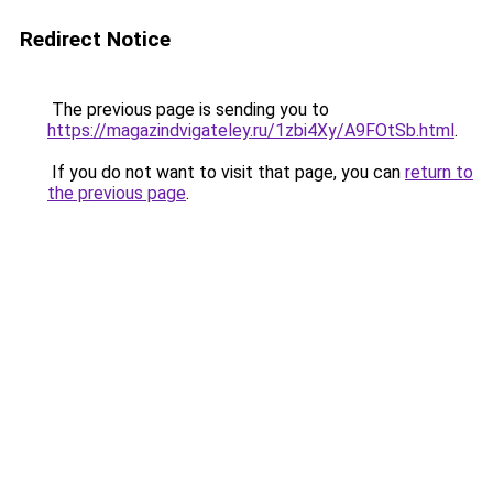
Redirect Notice
The previous page is sending you to
https://magazindvigateley.ru/1zbi4Xy/A9FOtSb.html
.
If you do not want to visit that page, you can
return to
the previous page
.