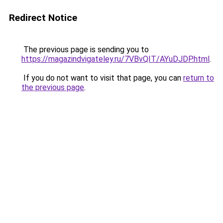
Redirect Notice
The previous page is sending you to
https://magazindvigateley.ru/7VBvQIT/AYuDJDP.html
.
If you do not want to visit that page, you can
return to
the previous page
.