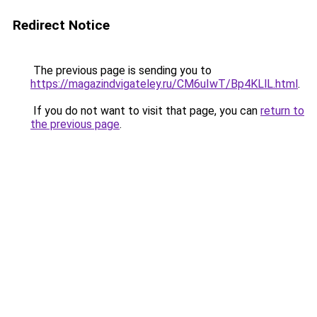
Redirect Notice
The previous page is sending you to
https://magazindvigateley.ru/CM6uIwT/Bp4KLlL.html
.
If you do not want to visit that page, you can
return to
the previous page
.