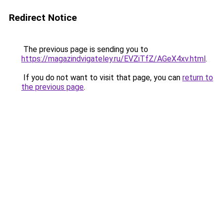
Redirect Notice
The previous page is sending you to
https://magazindvigateley.ru/EVZiTfZ/AGeX4xv.html
.
If you do not want to visit that page, you can
return to
the previous page
.