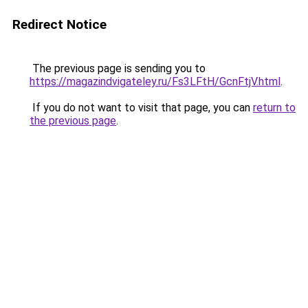
Redirect Notice
The previous page is sending you to
https://magazindvigateley.ru/Fs3LFtH/GcnFtjV.html
.
If you do not want to visit that page, you can
return to
the previous page
.