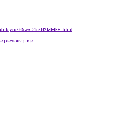
gateley.ru/H6waD1n/H2MMFFI.html
.
he previous page
.