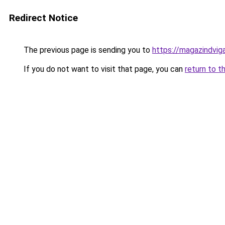
Redirect Notice
The previous page is sending you to
https://magazindvi
If you do not want to visit that page, you can
return to t